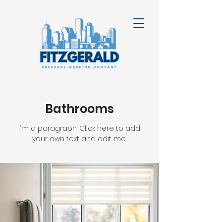
Bathrooms
I'm a paragraph. Click here to add
your own text and edit me.